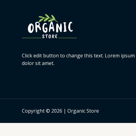
Click edit button to change this text. Lorem ipsum
dolor sit amet.
Copyright © 2026 | Organic Store