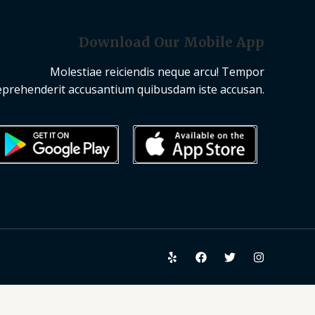
Download Our Mobile App
Molestiae reiciendis neque arcu! Tempor
eprehenderit accusantium quibusdam iste accusan.