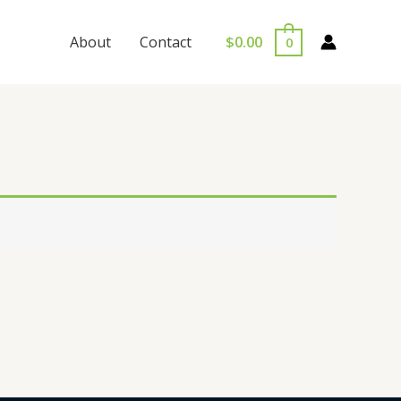
$
0.00
About
Contact
0