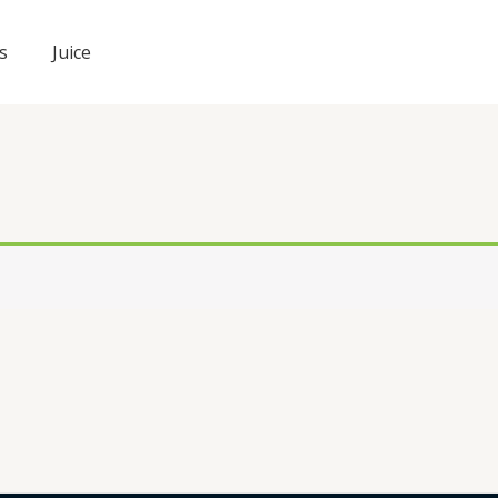
s
Juice