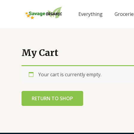
Skip
to
Everything
Grocerie
content
My Cart
Your cart is currently empty.
RETURN TO SHOP