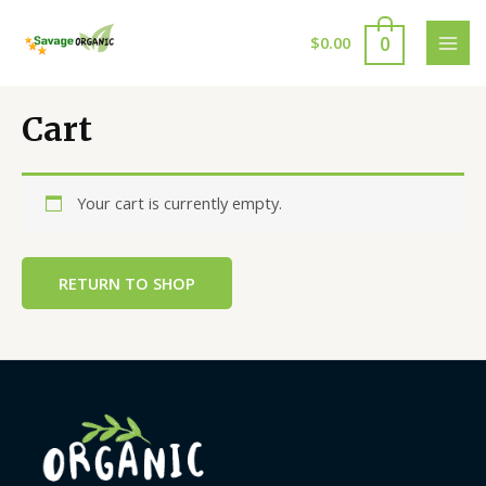
Skip
to
0
$
0.00
MAI
content
MEN
Cart
Your cart is currently empty.
RETURN TO SHOP