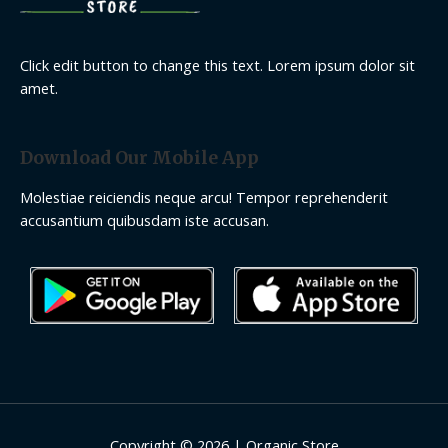
Click edit button to change this text. Lorem ipsum dolor sit
amet.
Download Our Mobile App
Molestiae reiciendis neque arcu! Tempor reprehenderit
accusantium quibusdam iste accusan.
Copyright © 2026 | Organic Store