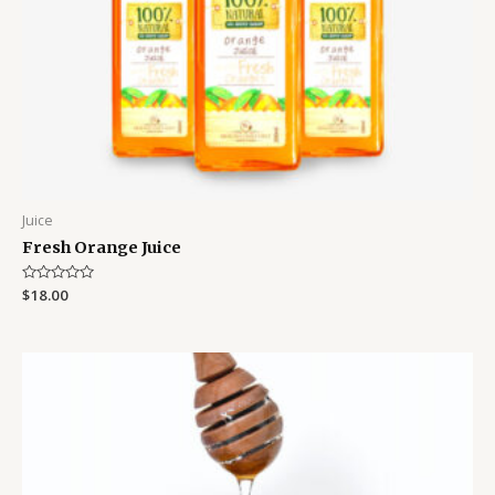
Juice
Fresh Orange Juice
Rated
$
18.00
0
out
of
5