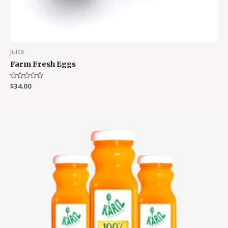
Juice
Farm Fresh Eggs
Rated
$
34.00
0
out
of
5