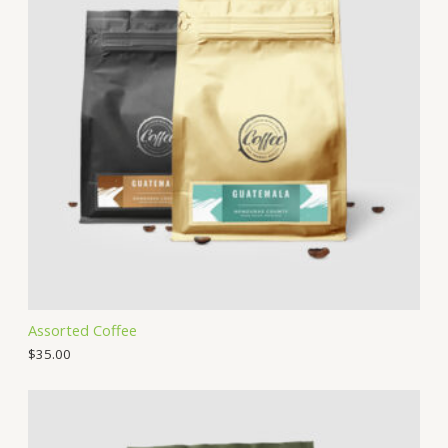
Assorted Coffee
$
35.00