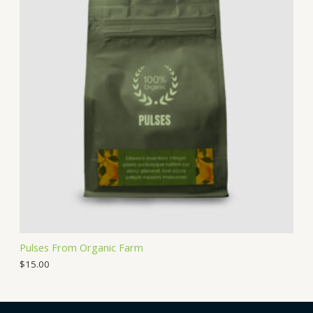
Pulses From Organic Farm
$
15.00