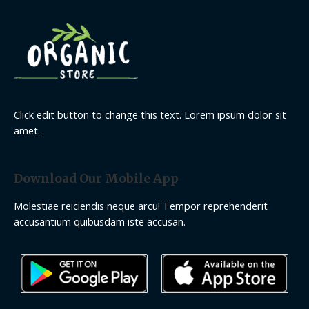
Click edit button to change this text. Lorem ipsum dolor sit
amet.
Download Our Mobile App
Molestiae reiciendis neque arcu! Tempor reprehenderit
accusantium quibusdam iste accusan.