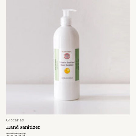
Groceries
Hand Sanitizer