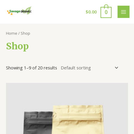
Skip
to
0
$
0.00
MAI
content
MEN
Home
/ Shop
Shop
Showing 1–9 of 20 results