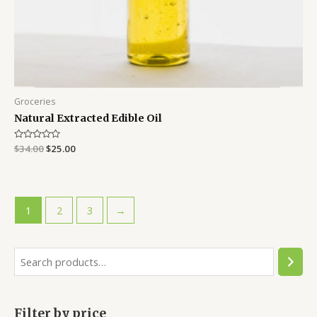
Groceries
Natural Extracted Edible Oil
Rated
$
34.00
$
25.00
0
out
of
5
1
2
3
→
S
e
a
Filter by price