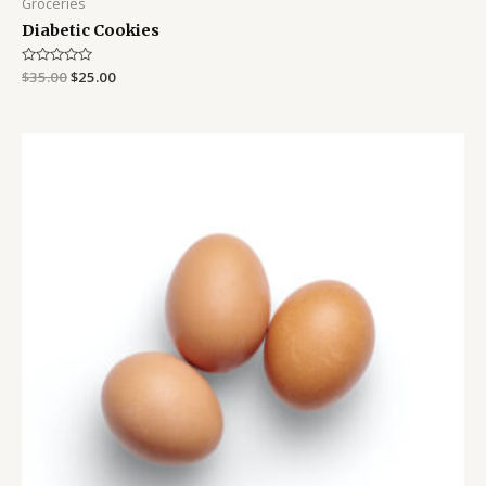
Groceries
Diabetic Cookies
Rated
$
35.00
$
25.00
0
out
of
5