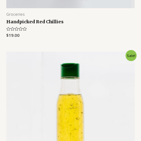
Groceries
Handpicked Red Chillies
Rated
$
19.00
0
out
of
5
Sale!