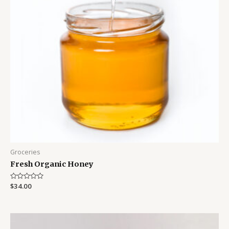
Groceries
Fresh Organic Honey
Rated
$
34.00
0
out
of
5