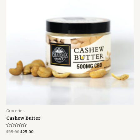
Groceries
Cashew Butter
Rated
$
35.00
$
25.00
0
out