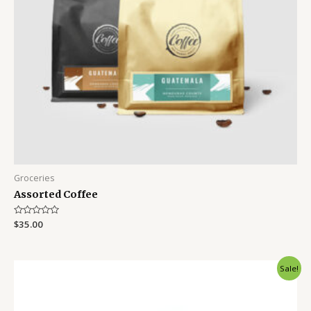
Groceries
Assorted Coffee
Rated
$
35.00
0
out
of
5
Sale!