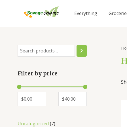
Skip
to
Everything
Grocerie
content
Ho
S
e
H
a
Filter by price
r
Sh
c
h
7
Uncategorized
7