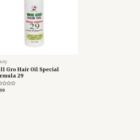
auty
ll Gro Hair Oil Special
rmula 29
.99
ed