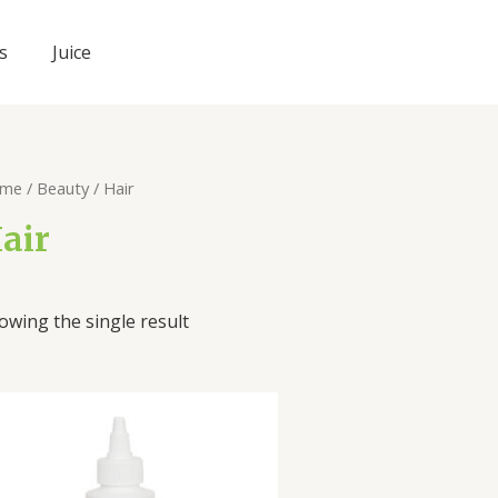
s
Juice
me
/
Beauty
/ Hair
air
owing the single result