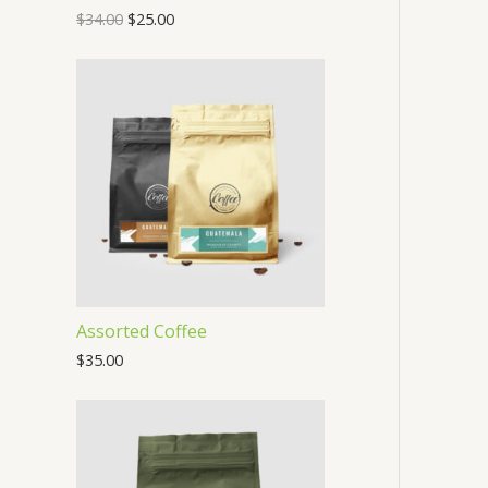
$
34.00
$
25.00
O
N
S
A
L
E
Assorted Coffee
$
35.00