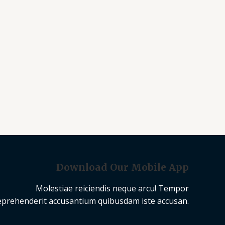
Download Our Mobile App
Molestiae reiciendis neque arcu! Tempor
eprehenderit accusantium quibusdam iste accusan.