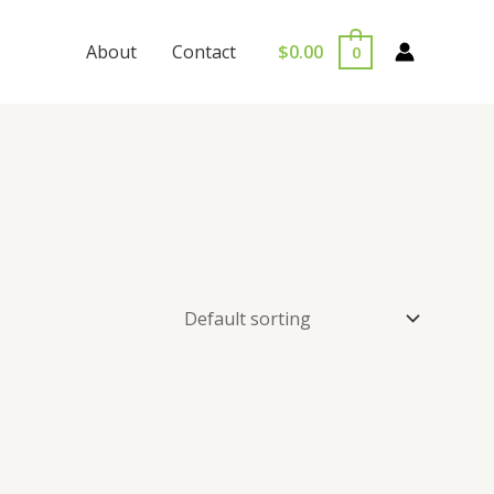
$
0.00
About
Contact
0