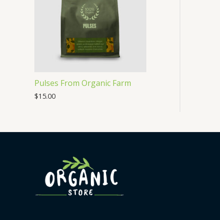
Pulses From Organic Farm
$
15.00