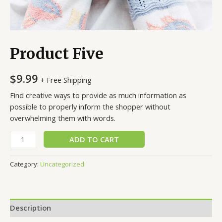
Product Five
$
9.99
+ Free Shipping
Find creative ways to provide as much information as
possible to properly inform the shopper without
overwhelming them with words.
Product
ADD TO CART
Five
quantity
Category:
Uncategorized
Description