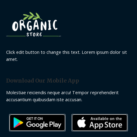
Click edit button to change this text. Lorem ipsum dolor sit
amet.
Download Our Mobile App
Molestiae reiciendis neque arcu! Tempor reprehenderit
accusantium quibusdam iste accusan.