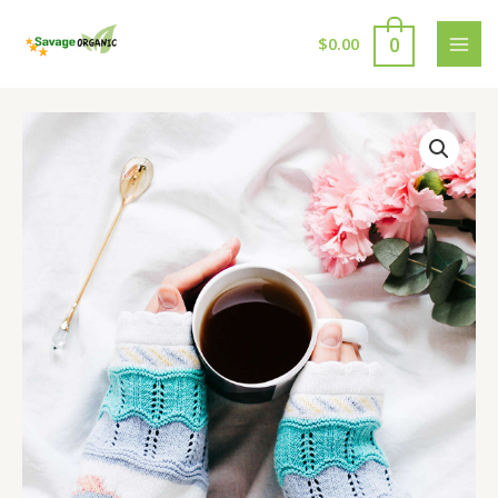
Skip
to
0
$
0.00
MAI
content
MEN