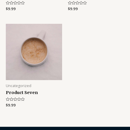
Rated
$
9.99
Rated
$
9.99
0
0
out
out
of
of
5
5
Uncategorized
Product Seven
Rated
$
9.99
0
out
of
5