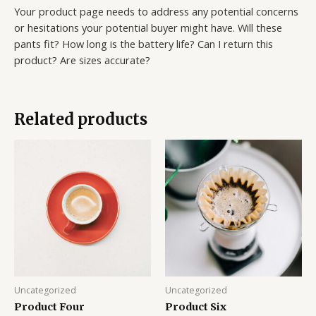
Your product page needs to address any potential concerns
or hesitations your potential buyer might have. Will these
pants fit? How long is the battery life? Can I return this
product? Are sizes accurate?
Related products
Uncategorized
Uncategorized
Product Four
Product Six