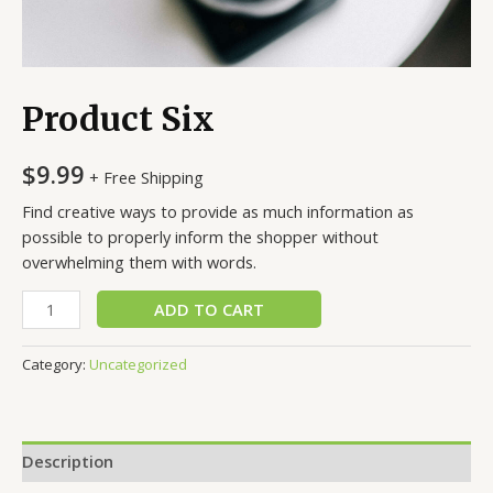
Product Six
$
9.99
+ Free Shipping
Find creative ways to provide as much information as
possible to properly inform the shopper without
overwhelming them with words.
Product
ADD TO CART
Six
quantity
Category:
Uncategorized
Description