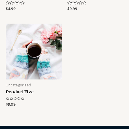
Rated
$
4.99
Rated
$
9.99
0
0
out
out
of
of
5
5
Uncategorized
Product Five
Rated
$
9.99
0
out
of
5