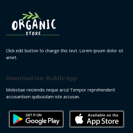
Click edit button to change this text. Lorem ipsum dolor sit
amet.
Download Our Mobile App
Molestiae reiciendis neque arcu! Tempor reprehenderit
accusantium quibusdam iste accusan.