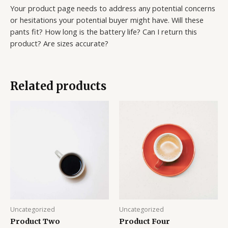
Your product page needs to address any potential concerns
or hesitations your potential buyer might have. Will these
pants fit? How long is the battery life? Can I return this
product? Are sizes accurate?
Related products
Uncategorized
Uncategorized
Product Two
Product Four