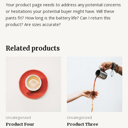
Your product page needs to address any potential concerns
or hesitations your potential buyer might have. Will these
pants fit? How long is the battery life? Can I return this
product? Are sizes accurate?
Related products
Uncategorized
Uncategorized
Product Four
Product Three