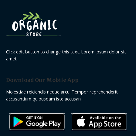
Click edit button to change this text. Lorem ipsum dolor sit
amet.
Download Our Mobile App
Molestiae reiciendis neque arcu! Tempor reprehenderit
accusantium quibusdam iste accusan.