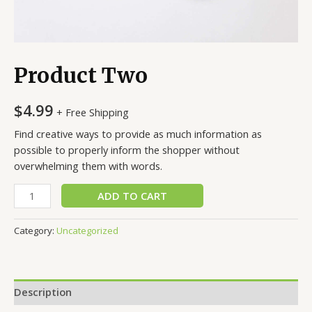
Product Two
$
4.99
+ Free Shipping
Find creative ways to provide as much information as
possible to properly inform the shopper without
overwhelming them with words.
Product
ADD TO CART
Two
quantity
Category:
Uncategorized
Description