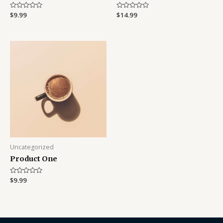
Rated
$
9.99
Rated
$
14.99
0
0
out
out
of
of
5
5
Uncategorized
Product One
Rated
$
9.99
0
out
of
5