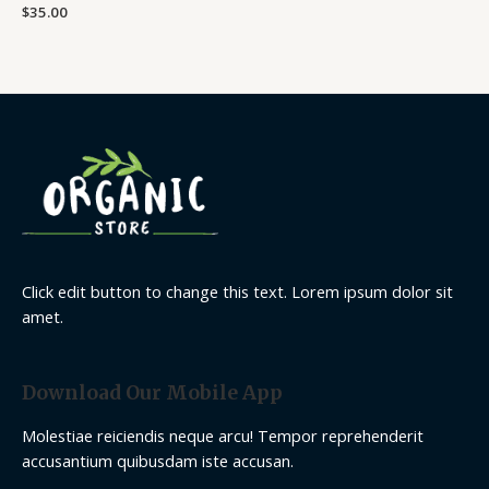
Rated
$
35.00
0
out
of
5
Click edit button to change this text. Lorem ipsum dolor sit
amet.
Download Our Mobile App
Molestiae reiciendis neque arcu! Tempor reprehenderit
accusantium quibusdam iste accusan.