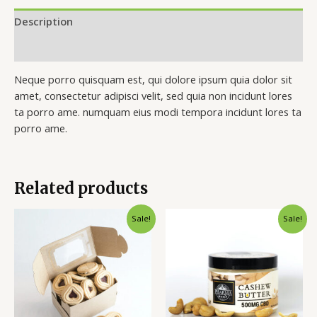
Description
Reviews (0)
Neque porro quisquam est, qui dolore ipsum quia dolor sit
amet, consectetur adipisci velit, sed quia non incidunt lores
ta porro ame. numquam eius modi tempora incidunt lores ta
porro ame.
Related products
Sale!
Sale!