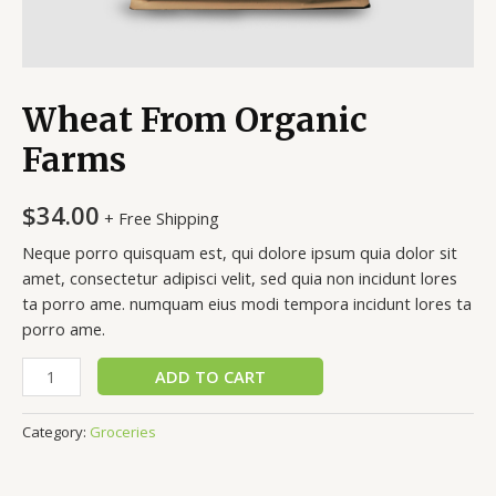
Wheat From Organic
Farms
$
34.00
+ Free Shipping
Neque porro quisquam est, qui dolore ipsum quia dolor sit
amet, consectetur adipisci velit, sed quia non incidunt lores
ta porro ame. numquam eius modi tempora incidunt lores ta
porro ame.
Wheat
ADD TO CART
From
Organic
Category:
Groceries
Farms
quantity