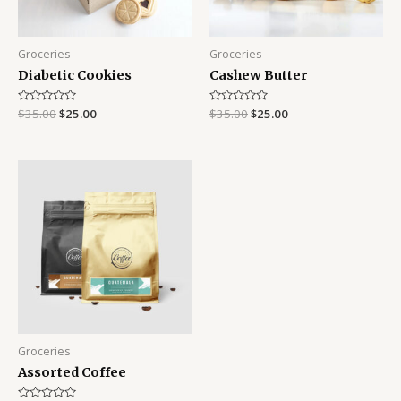
Groceries
Groceries
Diabetic Cookies
Cashew Butter
Rated
$
35.00
$
25.00
Rated
$
35.00
$
25.00
0
0
out
out
of
of
5
5
Groceries
Assorted Coffee